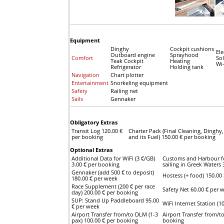
Equipment
Dinghy
Cockpit cushions
Ele
Outboard engine
Sprayhood
Comfort
Sol
Teak Cockpit
Heating
Wi-
Refrigerator
Holding tank
Navigation
Chart plotter
Entertainment
Snorkeling equipment
Safety
Railing net
Sails
Gennaker
Obligatory Extras
Transit Log 120.00 €
Charter Pack (Final Cleaning, Dingh
per booking
and its Fuel) 150.00 € per booking
Optional Extras
Additional Data for WiFi (3 €/GB)
Customs and Harbour for
3.00 € per booking
sailing in Greek Waters
Gennaker (add 500 € to deposit)
Hostess (+ food) 150.00 
180.00 € per week
Race Supplement (200 € per race
Safety Net 60.00 € per 
day) 200.00 € per booking
SUP: Stand Up Paddleboard 95.00
WiFi Internet Station (
€ per week
Airport Transfer from/to DLM (1-3
Airport Transfer from/t
pax) 100.00 € per booking
booking