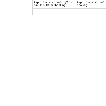
Airport Transfer from/to BJV (1-3
Airport Transfer from/to
pax) 110.00 € per booking
booking