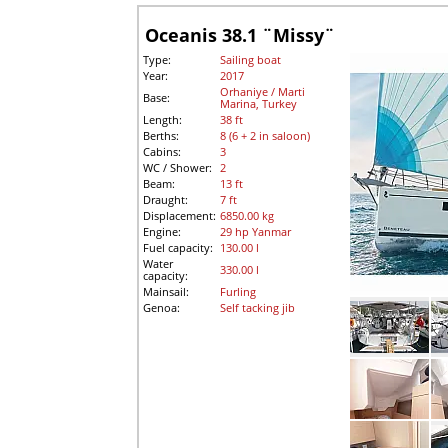
Oceanis 38.1 ¨Missy¨
Type:
Sailing boat
Year:
2017
Orhaniye / Marti
Base:
Marina, Turkey
Length:
38 ft
Berths:
8 (6 + 2 in saloon)
Cabins:
3
WC / Shower:
2
Beam:
13 ft
Draught:
7 ft
Displacement:
6850.00 kg
Engine:
29 hp Yanmar
Fuel capacity:
130.00 l
Water
330.00 l
capacity:
Mainsail:
Furling
Genoa:
Self tacking jib