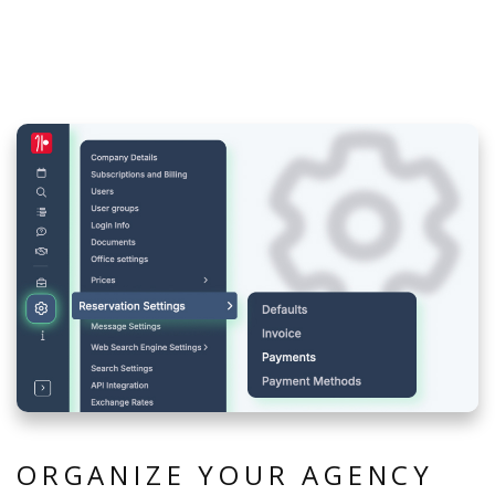
ORGANIZE YOUR AGENCY