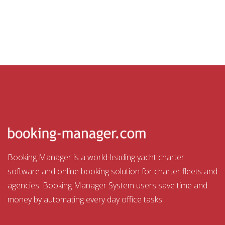
Booking Manager is a world-leading yacht charter
software and online booking solution for charter fleets and
agencies. Booking Manager System users save time and
money by automating every day office tasks.