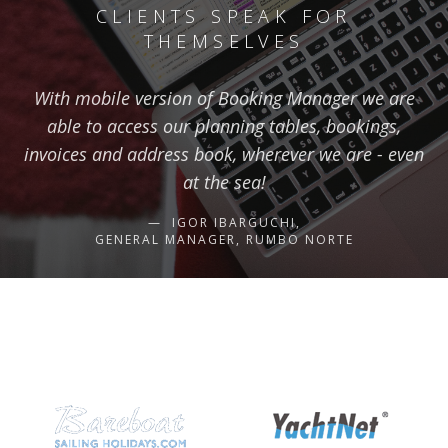
CLIENTS SPEAK FOR
THEMSELVES
With mobile version of Booking Manager we are
able to access our planning tables, bookings,
invoices and address book, wherever we are - even
at the sea!
IGOR IBARGUCHI,
GENERAL MANAGER, RUMBO NORTE