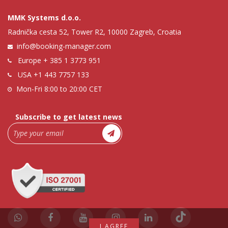
MMK Systems d.o.o.
Radnička cesta 52, Tower R2, 10000 Zagreb, Croatia
info@booking-manager.com
Europe
+ 385 1 3773 951
USA
+1 443 7757 133
Mon-Fri 8:00 to 20:00 CET
Subscribe to get latest news
I AGREE