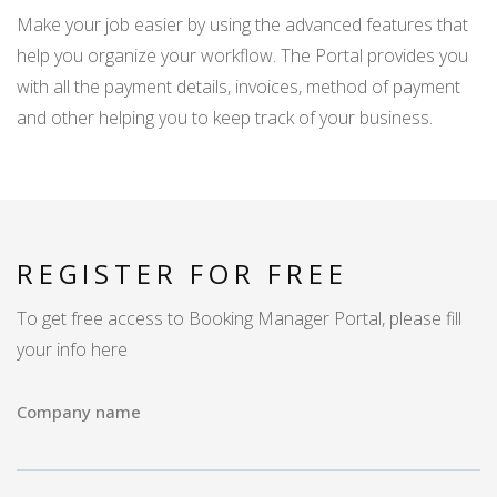
Make your job easier by using the advanced features that
help you organize your workflow. The Portal provides you
with all the payment details, invoices, method of payment
and other helping you to keep track of your business.
REGISTER FOR FREE
To get free access to Booking Manager Portal, please fill
your info here