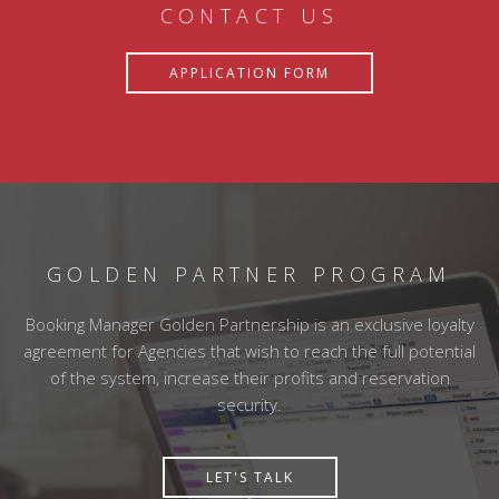
CONTACT US
APPLICATION FORM
GOLDEN PARTNER PROGRAM
Booking Manager Golden Partnership is an exclusive loyalty
agreement for Agencies that wish to reach the full potential
of the system, increase their profits and reservation
security.
LET'S TALK