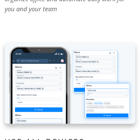
you and your team