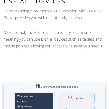
USE ALL DEVICES
Understanding customer's online behavior, MMK unique
Portal provides you with user friendly experience.
Most notably the Portal is fast and fully responsive
meaning you can use it on all devices such as tablets and
mobile phones allowing you access whenever you need it.