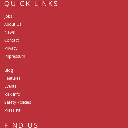
QUICK LINKS
Jobs
About Us
News
Contact
Privacy
Impressum
Blog
Features
Events
Risk Info
Safety Policies
Press Kit
FIND US