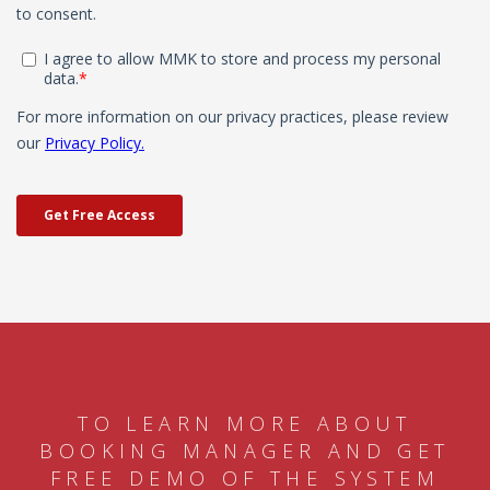
TO LEARN MORE ABOUT
BOOKING MANAGER AND GET
FREE DEMO OF THE SYSTEM