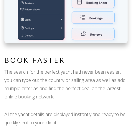
BOOK FASTER
The search for the perfect yacht had never been easier,
you can type out the country or sailing area as well as add
multiple criterias and find the perfect deal on the largest
online booking network.
All the yacht details are displayed instantly and ready to be
quickly sent to your client