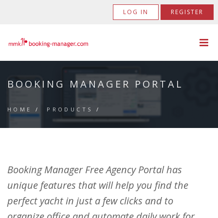
LOG IN
REGISTER
BOOKING MANAGER PORTAL
HOME
/
PRODUCTS
/
Booking Manager Free Agency Portal has
unique features that will help you find the
perfect yacht in just a few clicks and to
organize office and automate daily work for