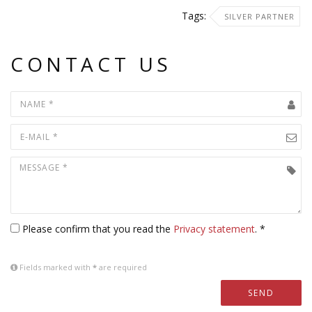
Tags:
SILVER PARTNER
CONTACT US
Please confirm that you read the
Privacy statement
. *
Fields marked with
*
are required
SEND