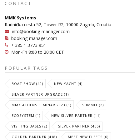
CONTACT
MMK Systems
Radnička cesta 52, Tower R2, 10000 Zagreb, Croatia
info@booking-manager.com
booking-manager.com
+ 385 1 3773 951
Mon-Fri 8:00 to 20:00 CET
POPULAR TAGS
BOAT SHOW (40)
NEW YACHT (4)
SILVER PARTNER UPGRADE (1)
MMK ATHENS SEMINAR 2023 (1)
SUMMIT (2)
ECOSYSTEM (1)
NEW SILVER PARTNER (11)
VISITING BASES (2)
SILVER PARTNER (465)
GOLDEN PARTNER (418)
MEET NEW FLEETS (6)