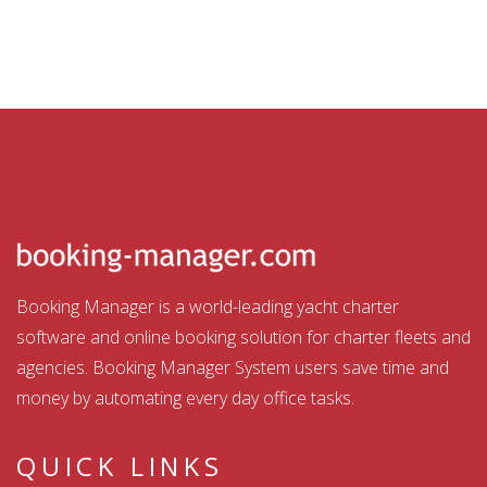
Booking Manager is a world-leading yacht charter
software and online booking solution for charter fleets and
agencies. Booking Manager System users save time and
money by automating every day office tasks.
QUICK LINKS