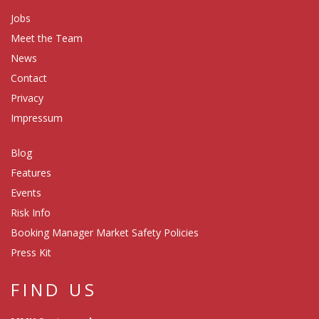
Jobs
Meet the Team
News
Contact
Privacy
Impressum
Blog
Features
Events
Risk Info
Booking Manager Market Safety Policies
Press Kit
FIND US