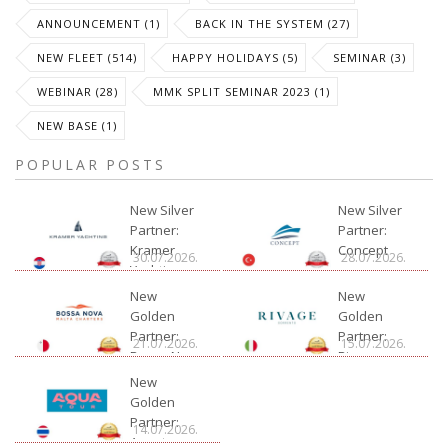
ANNOUNCEMENT (1)
BACK IN THE SYSTEM (27)
NEW FLEET (514)
HAPPY HOLIDAYS (5)
SEMINAR (3)
WEBINAR (28)
MMK SPLIT SEMINAR 2023 (1)
NEW BASE (1)
POPULAR POSTS
New Silver
New Silver
Partner:
Partner:
Kramer
Concept
30.07.2026.
28.07.2026.
Yachting
New
New
Golden
Golden
Partner:
Partner:
21.07.2026.
15.07.2026.
Bossa Nova
Rivage
Charter
New
Golden
Partner:
14.07.2026.
Aquatour