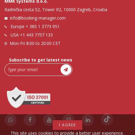
MMK Systems d.o.o.
Radnička cesta 52, Tower R2, 10000 Zagreb, Croatia
info@booking-manager.com
Europe
+ 385 1 3773 951
USA
+1 443 7757 133
Mon-Fri 8:00 to 20:00 CET
Subscribe to get latest news
I AGREE
This site uses cookies to provide a better user experience.