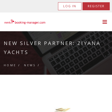
LOG IN
REGISTER
NEW SILVER PARTNER: ZIYANA
YACHTS
HOME
/
NEWS
/