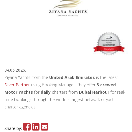
04.05.2026.
Ziyana Yachts from the
United Arab Emirates
is the latest
Silver Partner
using Booking Manager. They offer
5 crewed
Motor Yachts
for
daily
charters from
Dubai Harbour
for real-
time bookings through the world's largest network of yacht
charter agencies.
Share by: