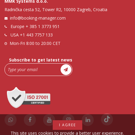
MMK Systems d.o.o.
Radnička cesta 52, Tower R2, 10000 Zagreb, Croatia
info@booking-manager.com
Europe
+ 385 1 3773 951
USA
+1 443 7757 133
Mon-Fri 8:00 to 20:00 CET
Subscribe to get latest news
I AGREE
This site uses cookies to provide a better user experience.