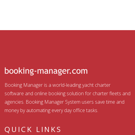
Booking Manager is a world-leading yacht charter
software and online booking solution for charter fleets and
agencies. Booking Manager System users save time and
money by automating every day office tasks.
QUICK LINKS