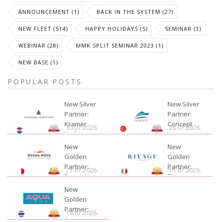
ANNOUNCEMENT (1)
BACK IN THE SYSTEM (27)
NEW FLEET (514)
HAPPY HOLIDAYS (5)
SEMINAR (3)
WEBINAR (28)
MMK SPLIT SEMINAR 2023 (1)
NEW BASE (1)
POPULAR POSTS
New Silver
New Silver
Partner:
Partner:
Kramer
Concept
30.07.2026.
28.07.2026.
Yachting
New
New
Golden
Golden
Partner:
Partner:
21.07.2026.
15.07.2026.
Bossa Nova
Rivage
Charter
New
Golden
Partner:
14.07.2026.
Aquatour