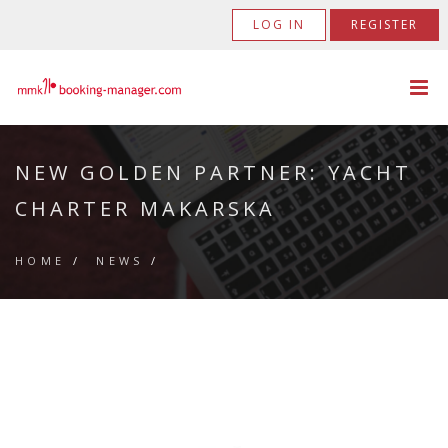
LOG IN
REGISTER
NEW GOLDEN PARTNER: YACHT
CHARTER MAKARSKA
HOME
/
NEWS
/