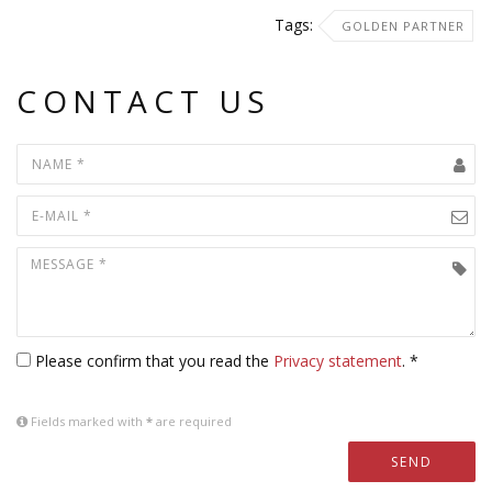
Tags:
GOLDEN PARTNER
CONTACT US
Please confirm that you read the
Privacy statement
. *
Fields marked with
*
are required
SEND