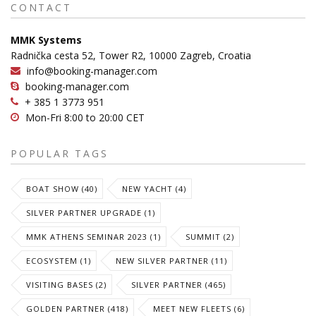
CONTACT
MMK Systems
Radnička cesta 52, Tower R2, 10000 Zagreb, Croatia
info@booking-manager.com
booking-manager.com
+ 385 1 3773 951
Mon-Fri 8:00 to 20:00 CET
POPULAR TAGS
BOAT SHOW (40)
NEW YACHT (4)
SILVER PARTNER UPGRADE (1)
MMK ATHENS SEMINAR 2023 (1)
SUMMIT (2)
ECOSYSTEM (1)
NEW SILVER PARTNER (11)
VISITING BASES (2)
SILVER PARTNER (465)
GOLDEN PARTNER (418)
MEET NEW FLEETS (6)