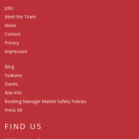
Jobs
Meet the Team
News
Contact
Privacy
Impressum
Blog
Features
Events
Risk Info
Booking Manager Market Safety Policies
Press Kit
FIND US