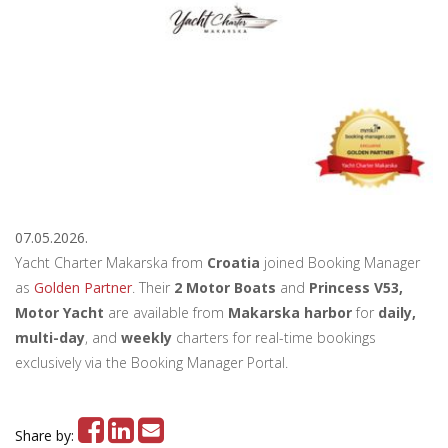
07.05.2026.
Yacht Charter Makarska from
Croatia
joined Booking Manager
as
Golden Partner
. Their
2 Motor Boats
and
Princess V53,
Motor Yacht
are available from
Makarska harbor
for
daily,
multi-day
, and
weekly
charters for real-time bookings
exclusively via the Booking Manager Portal.
Share by: