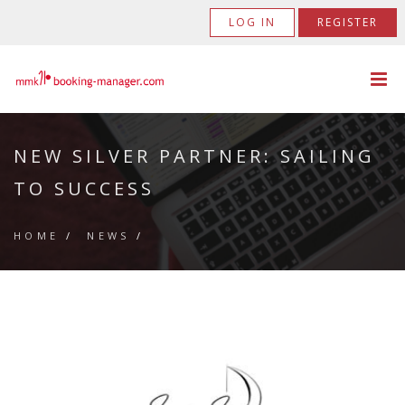
LOG IN
REGISTER
NEW SILVER PARTNER: SAILING
TO SUCCESS
HOME
/
NEWS
/