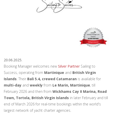
20.06.2025.
Booking Manager welcomes new
Silver Partner
Sailing to
Success, operating from
Martinique
and
British Virgin
Islands
. Their
Bali 5.4, crewed Catamaran
is available for
multi-day
and
weekly
from
Le Marin, Martinique
, till
February 2026 and then from
Wickhams Cay II Marina, Road
Town, Tortola, British Virgin Islands
in later February and till
end of March 2026 for real-time bookings within the world's
largest network of yacht charter agencies.