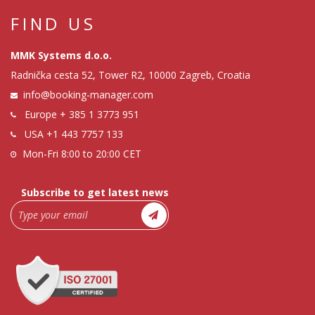
FIND US
MMK Systems d.o.o.
Radnička cesta 52, Tower R2, 10000 Zagreb, Croatia
info@booking-manager.com
Europe
+ 385 1 3773 951
USA
+1 443 7757 133
Mon-Fri 8:00 to 20:00 CET
Subscribe to get latest news