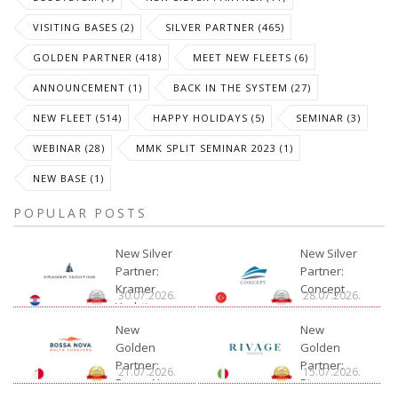
VISITING BASES (2)
SILVER PARTNER (465)
GOLDEN PARTNER (418)
MEET NEW FLEETS (6)
ANNOUNCEMENT (1)
BACK IN THE SYSTEM (27)
NEW FLEET (514)
HAPPY HOLIDAYS (5)
SEMINAR (3)
WEBINAR (28)
MMK SPLIT SEMINAR 2023 (1)
NEW BASE (1)
POPULAR POSTS
New Silver
New Silver
Partner:
Partner:
Kramer
Concept
30.07.2026.
28.07.2026.
Yachting
New
New
Golden
Golden
Partner:
Partner:
21.07.2026.
15.07.2026.
Bossa Nova
Rivage