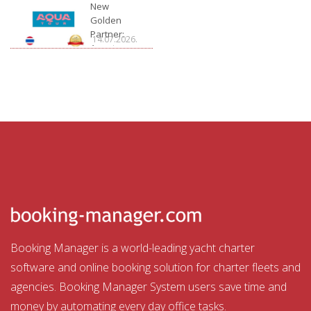
Charter
New
Golden
Partner:
14.07.2026.
Aquatour
Booking Manager is a world-leading yacht charter
software and online booking solution for charter fleets and
agencies. Booking Manager System users save time and
money by automating every day office tasks.