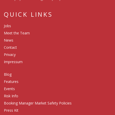
QUICK LINKS
Jobs
Meet the Team
News
Contact
Privacy
Impressum
Blog
Features
Events
Risk Info
Booking Manager Market Safety Policies
Press Kit