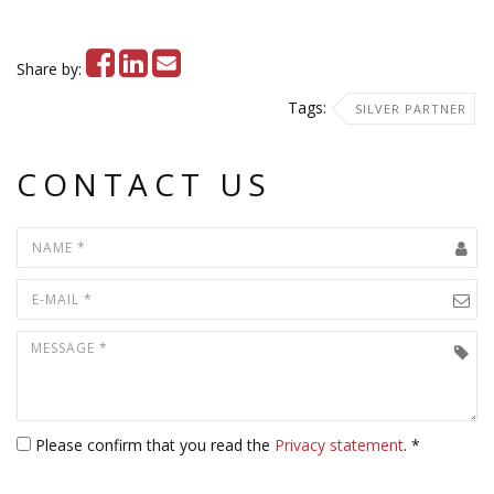
Share by:
Tags:
SILVER PARTNER
CONTACT US
Please confirm that you read the
Privacy statement
. *