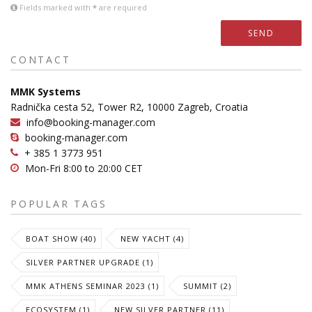
Fields marked with
*
are required
SEND
CONTACT
MMK Systems
Radnička cesta 52, Tower R2, 10000 Zagreb, Croatia
info@booking-manager.com
booking-manager.com
+ 385 1 3773 951
Mon-Fri 8:00 to 20:00 CET
POPULAR TAGS
BOAT SHOW (40)
NEW YACHT (4)
SILVER PARTNER UPGRADE (1)
MMK ATHENS SEMINAR 2023 (1)
SUMMIT (2)
ECOSYSTEM (1)
NEW SILVER PARTNER (11)