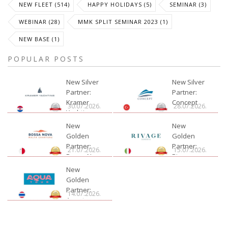
NEW FLEET (514)
HAPPY HOLIDAYS (5)
SEMINAR (3)
WEBINAR (28)
MMK SPLIT SEMINAR 2023 (1)
NEW BASE (1)
POPULAR POSTS
New Silver
New Silver
Partner:
Partner:
Kramer
Concept
30.07.2026.
28.07.2026.
Yachting
New
New
Golden
Golden
Partner:
Partner:
21.07.2026.
15.07.2026.
Bossa Nova
Rivage
Charter
New
Golden
Partner:
14.07.2026.
Aquatour