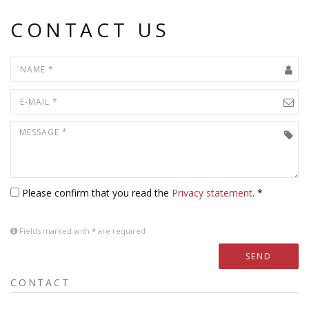
CONTACT US
Please confirm that you read the
Privacy statement
. *
Fields marked with
*
are required
SEND
CONTACT