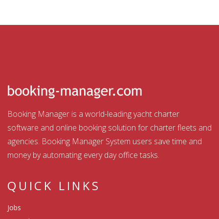
Booking Manager is a world-leading yacht charter
software and online booking solution for charter fleets and
agencies. Booking Manager System users save time and
money by automating every day office tasks.
QUICK LINKS
Jobs