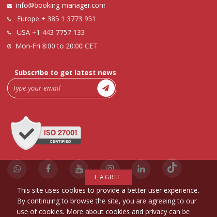
info@booking-manager.com
Europe
+ 385 1 3773 951
USA
+1 443 7757 133
Mon-Fri 8:00 to 20:00 CET
Subscribe to get latest news
I AGREE
This site uses cookies to provide a better user experience.
By continuing to browse the site, you are agreeing to our
use of cookies. More about cookies and privacy can be