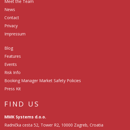
Meet the Team
News
Contact
Privacy
Impressum
Blog
Features
Events
Risk Info
Booking Manager Market Safety Policies
Press Kit
FIND US
MMK Systems d.o.o.
Radnička cesta 52, Tower R2, 10000 Zagreb, Croatia