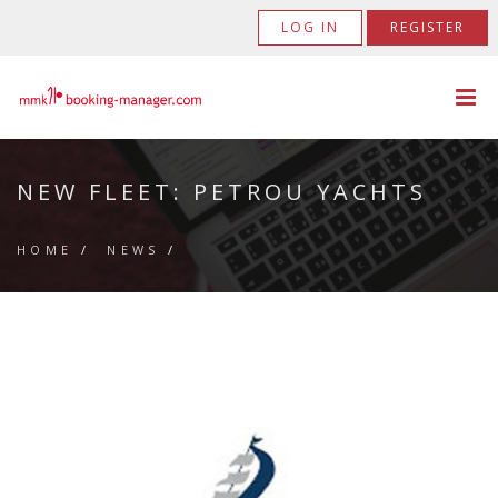
LOG IN
REGISTER
NEW FLEET: PETROU YACHTS
HOME
/
NEWS
/