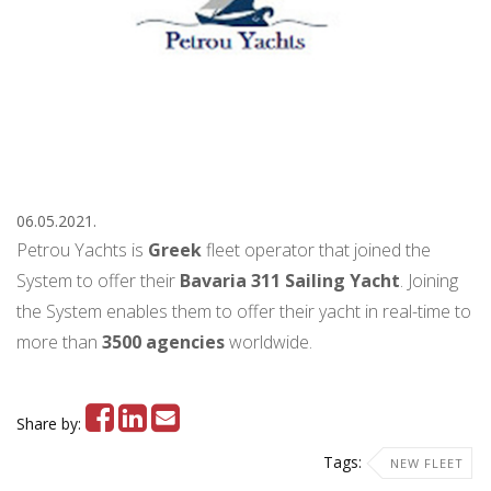
06.05.2021.
Petrou Yachts is
Greek
fleet operator that joined the
System to offer their
Bavaria 311 Sailing Yacht
. Joining
the System enables them to offer their yacht in real-time to
more than
3500
agencies
worldwide.
Share by:
Tags:
NEW FLEET