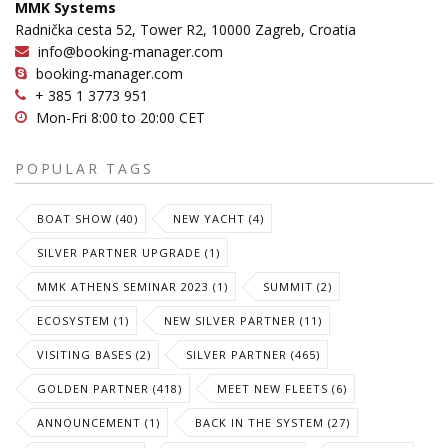
MMK Systems
Radnička cesta 52, Tower R2, 10000 Zagreb, Croatia
info@booking-manager.com
booking-manager.com
+ 385 1 3773 951
Mon-Fri 8:00 to 20:00 CET
POPULAR TAGS
BOAT SHOW (40)
NEW YACHT (4)
SILVER PARTNER UPGRADE (1)
MMK ATHENS SEMINAR 2023 (1)
SUMMIT (2)
ECOSYSTEM (1)
NEW SILVER PARTNER (11)
VISITING BASES (2)
SILVER PARTNER (465)
GOLDEN PARTNER (418)
MEET NEW FLEETS (6)
ANNOUNCEMENT (1)
BACK IN THE SYSTEM (27)