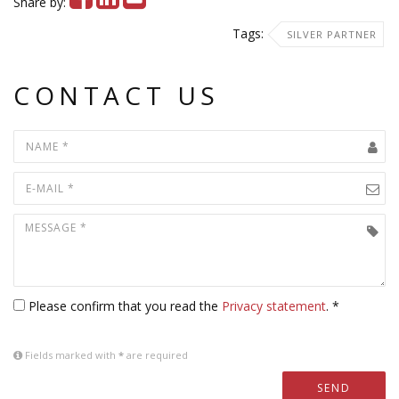
Share by:
Tags:
SILVER PARTNER
CONTACT US
Please confirm that you read the
Privacy statement
. *
Fields marked with
*
are required
SEND