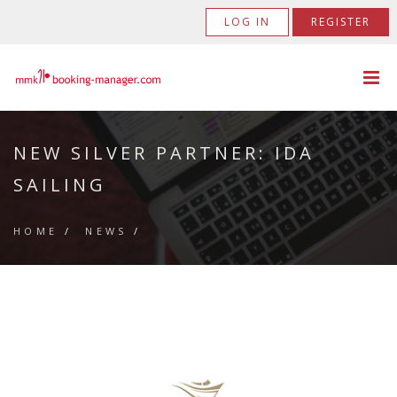
LOG IN
REGISTER
NEW SILVER PARTNER: IDA
SAILING
HOME
/
NEWS
/