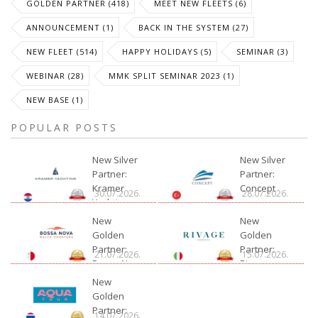
GOLDEN PARTNER (418)
MEET NEW FLEETS (6)
ANNOUNCEMENT (1)
BACK IN THE SYSTEM (27)
NEW FLEET (514)
HAPPY HOLIDAYS (5)
SEMINAR (3)
WEBINAR (28)
MMK SPLIT SEMINAR 2023 (1)
NEW BASE (1)
POPULAR POSTS
New Silver
New Silver
Partner:
Partner:
Kramer
Concept
30.07.2026.
28.07.2026.
Yachting
New
New
Golden
Golden
Partner:
Partner:
21.07.2026.
15.07.2026.
Bossa Nova
Rivage
Charter
New
Golden
Partner:
14.07.2026.