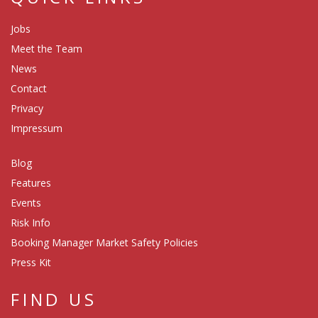
Jobs
Meet the Team
News
Contact
Privacy
Impressum
Blog
Features
Events
Risk Info
Booking Manager Market Safety Policies
Press Kit
FIND US