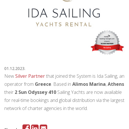
01.12.2023.
New
Silver Partner
that joined the System is Ida Sailing, an
operator from
Greece
. Based in
Alimos
Marina
,
Athens
their
2 Sun Odyssey 410
Sailing Yachts
are now available
for real-time bookings and global distribution via the largest
network of charter agencies in the world.