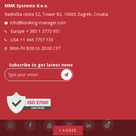
MMK Systems d.o.o.
Radnička cesta 52, Tower R2, 10000 Zagreb, Croatia
info@booking-manager.com
Europe
+ 385 1 3773 951
USA
+1 443 7757 133
Mon-Fri 8:00 to 20:00 CET
Subscribe to get latest news
I AGREE