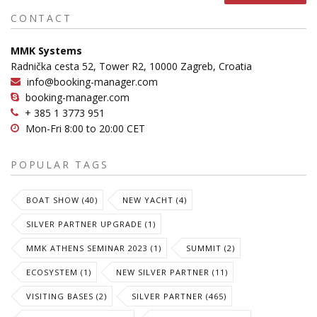
CONTACT
MMK Systems
Radnička cesta 52, Tower R2, 10000 Zagreb, Croatia
info@booking-manager.com
booking-manager.com
+ 385 1 3773 951
Mon-Fri 8:00 to 20:00 CET
POPULAR TAGS
BOAT SHOW (40)
NEW YACHT (4)
SILVER PARTNER UPGRADE (1)
MMK ATHENS SEMINAR 2023 (1)
SUMMIT (2)
ECOSYSTEM (1)
NEW SILVER PARTNER (11)
VISITING BASES (2)
SILVER PARTNER (465)