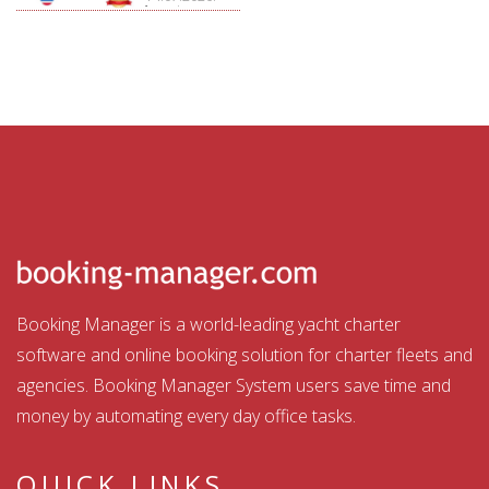
Aquatour
Booking Manager is a world-leading yacht charter
software and online booking solution for charter fleets and
agencies. Booking Manager System users save time and
money by automating every day office tasks.
QUICK LINKS