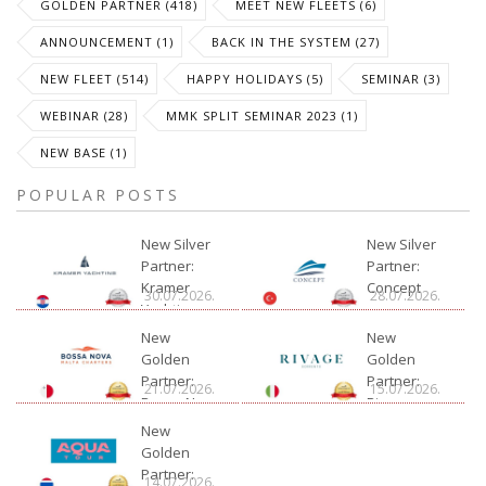
GOLDEN PARTNER (418)
MEET NEW FLEETS (6)
ANNOUNCEMENT (1)
BACK IN THE SYSTEM (27)
NEW FLEET (514)
HAPPY HOLIDAYS (5)
SEMINAR (3)
WEBINAR (28)
MMK SPLIT SEMINAR 2023 (1)
NEW BASE (1)
POPULAR POSTS
New Silver
New Silver
Partner:
Partner:
Kramer
Concept
30.07.2026.
28.07.2026.
Yachting
New
New
Golden
Golden
Partner:
Partner:
21.07.2026.
15.07.2026.
Bossa Nova
Rivage
Charter
New
Golden
Partner:
14.07.2026.