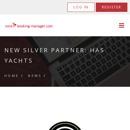
LOG IN
REGISTER
NEW SILVER PARTNER: HAS
YACHTS
HOME
/
NEWS
/