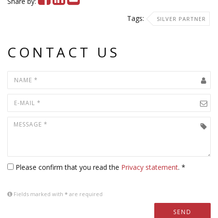
Share by:
Tags:
SILVER PARTNER
CONTACT US
Please confirm that you read the
Privacy statement
. *
Fields marked with
*
are required
SEND