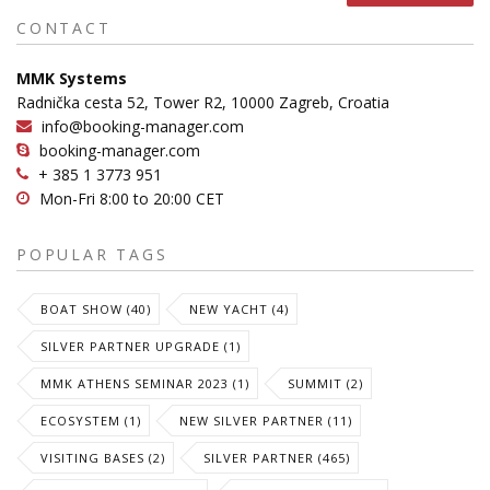
CONTACT
MMK Systems
Radnička cesta 52, Tower R2, 10000 Zagreb, Croatia
info@booking-manager.com
booking-manager.com
+ 385 1 3773 951
Mon-Fri 8:00 to 20:00 CET
POPULAR TAGS
BOAT SHOW (40)
NEW YACHT (4)
SILVER PARTNER UPGRADE (1)
MMK ATHENS SEMINAR 2023 (1)
SUMMIT (2)
ECOSYSTEM (1)
NEW SILVER PARTNER (11)
VISITING BASES (2)
SILVER PARTNER (465)