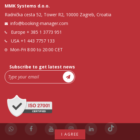
MMK Systems d.o.o.
Radnička cesta 52, Tower R2, 10000 Zagreb, Croatia
info@booking-manager.com
Europe
+ 385 1 3773 951
USA
+1 443 7757 133
Mon-Fri 8:00 to 20:00 CET
Subscribe to get latest news
I AGREE