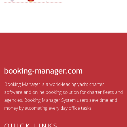
Aquatour
Booking Manager is a world-leading yacht charter
software and online booking solution for charter fleets and
agencies. Booking Manager System users save time and
money by automating every day office tasks.
QUICK LINKS