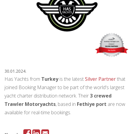
30.01.2024.
Has Yachts from
Turkey
is the latest
Silver Partner
that
joined Booking Manager to be part of the world's largest
yacht charter distribution network. Their
3 crewed
Trawler Motoryachts
, based in
Fethiye port
are now
available for real-time bookings.