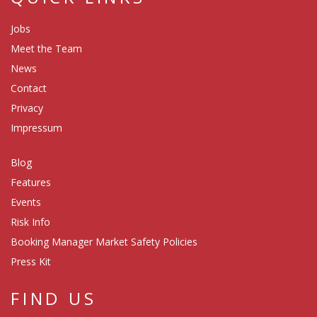
Jobs
Meet the Team
News
Contact
Privacy
Impressum
Blog
Features
Events
Risk Info
Booking Manager Market Safety Policies
Press Kit
FIND US