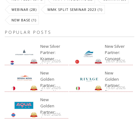
WEBINAR (28)
MMK SPLIT SEMINAR 2023 (1)
NEW BASE (1)
POPULAR POSTS
New Silver
New Silver
Partner:
Partner:
Kramer
Concept
30.07.2026.
28.07.2026.
Yachting
New
New
Golden
Golden
Partner:
Partner:
21.07.2026.
15.07.2026.
Bossa Nova
Rivage
Charter
New
Golden
Partner:
14.07.2026.
Aquatour