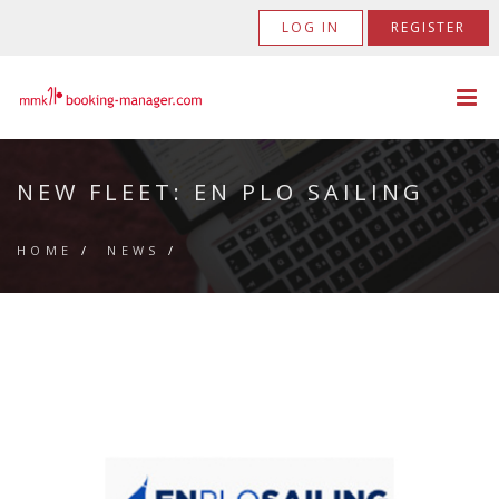
LOG IN
REGISTER
NEW FLEET: EN PLO SAILING
HOME
/
NEWS
/