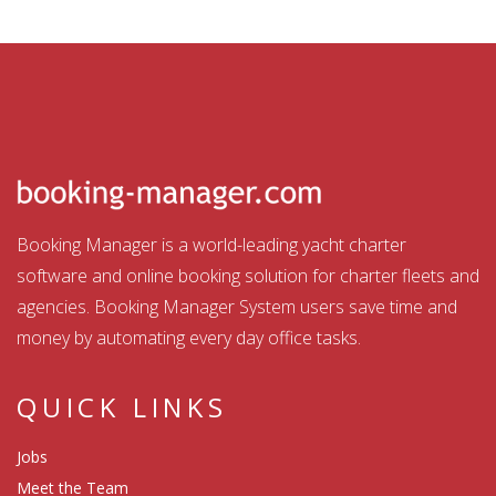
Booking Manager is a world-leading yacht charter
software and online booking solution for charter fleets and
agencies. Booking Manager System users save time and
money by automating every day office tasks.
QUICK LINKS
Jobs
Meet the Team