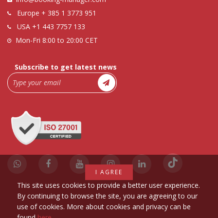
Europe
+ 385 1 3773 951
USA
+1 443 7757 133
Mon-Fri 8:00 to 20:00 CET
Subscribe to get latest news
I AGREE
This site uses cookies to provide a better user experience.
By continuing to browse the site, you are agreeing to our
use of cookies. More about cookies and privacy can be
found
here
.