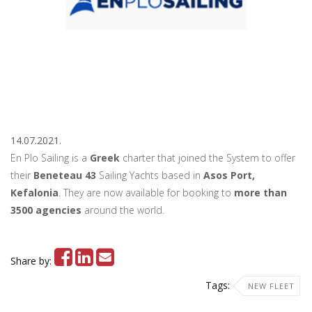
14.07.2021.
En Plo Sailing is a
Greek
charter that joined the System to offer
their
Beneteau 43
Sailing Yachts based in
Asos Port,
Kefalonia
. They are now available for booking to
more than
3500 agencies
around the world.
Share by:
Tags:
NEW FLEET