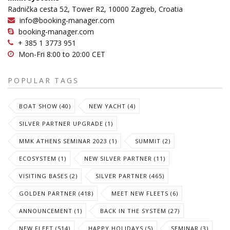
Radnička cesta 52, Tower R2, 10000 Zagreb, Croatia
info@booking-manager.com
booking-manager.com
+ 385 1 3773 951
Mon-Fri 8:00 to 20:00 CET
POPULAR TAGS
BOAT SHOW (40)
NEW YACHT (4)
SILVER PARTNER UPGRADE (1)
MMK ATHENS SEMINAR 2023 (1)
SUMMIT (2)
ECOSYSTEM (1)
NEW SILVER PARTNER (11)
VISITING BASES (2)
SILVER PARTNER (465)
GOLDEN PARTNER (418)
MEET NEW FLEETS (6)
ANNOUNCEMENT (1)
BACK IN THE SYSTEM (27)
NEW FLEET (514)
HAPPY HOLIDAYS (5)
SEMINAR (3)