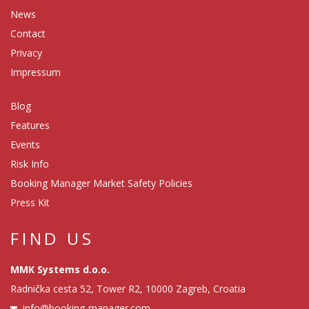
News
Contact
Privacy
Impressum
Blog
Features
Events
Risk Info
Booking Manager Market Safety Policies
Press Kit
FIND US
MMK Systems d.o.o.
Radnička cesta 52, Tower R2, 10000 Zagreb, Croatia
info@booking-manager.com