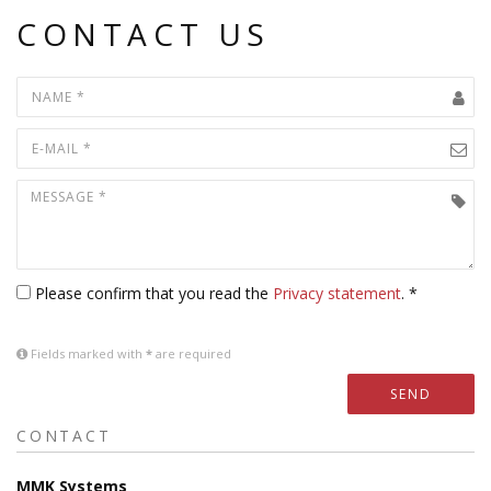
CONTACT US
Please confirm that you read the
Privacy statement
. *
Fields marked with
*
are required
SEND
CONTACT
MMK Systems