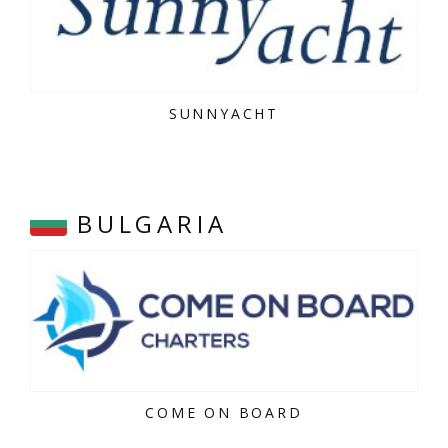
SUNNYACHT
BULGARIA
COME ON BOARD