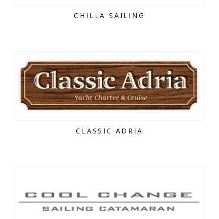
CHILLA SAILING
CLASSIC ADRIA