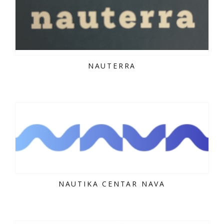
NAUTERRA
NAUTIKA CENTAR NAVA