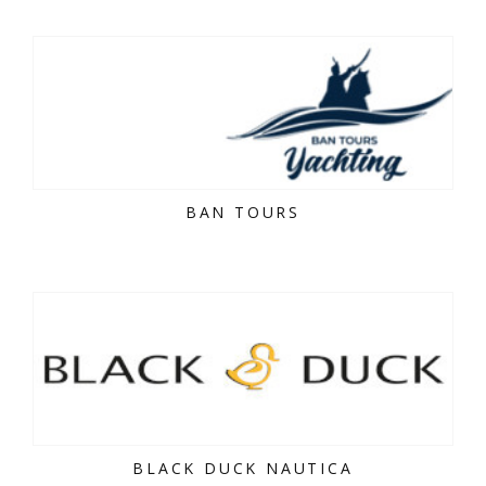
BAN TOURS
BLACK DUCK NAUTICA