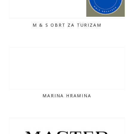
M & S OBRT ZA TURIZAM
MARINA HRAMINA