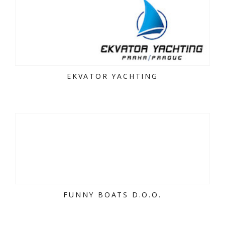
EKVATOR YACHTING
FUNNY BOATS D.O.O.