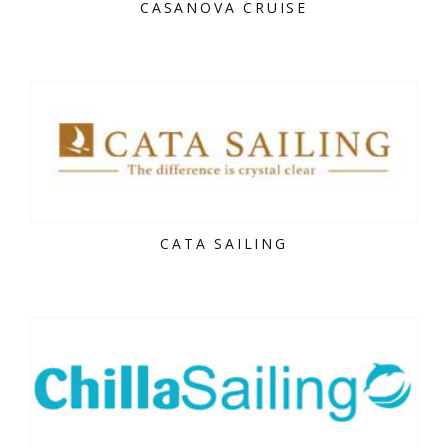
CASANOVA CRUISE
CATA SAILING