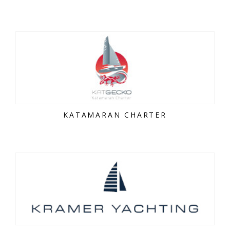
KATAMARAN CHARTER