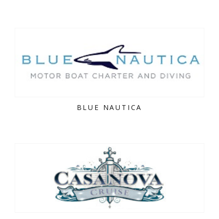
BLUE NAUTICA