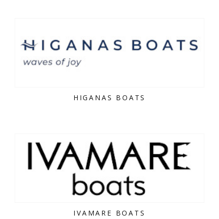
HIGANAS BOATS
IVAMARE BOATS