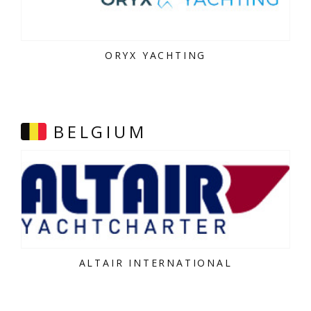
ORYX YACHTING
BELGIUM
ALTAIR INTERNATIONAL