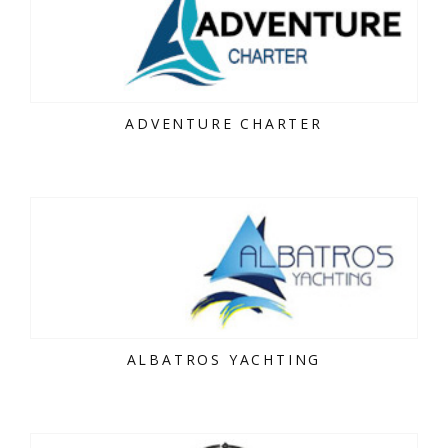
ADVENTURE CHARTER
ALBATROS YACHTING