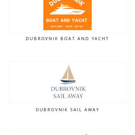
DUBROVNIK BOAT AND YACHT
DUBROVNIK SAIL AWAY