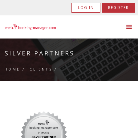
LOG IN
REGISTER
SILVER PARTNERS
HOME
/
CLIENTS
/