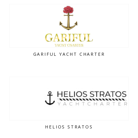
GARIFUL YACHT CHARTER
HELIOS STRATOS