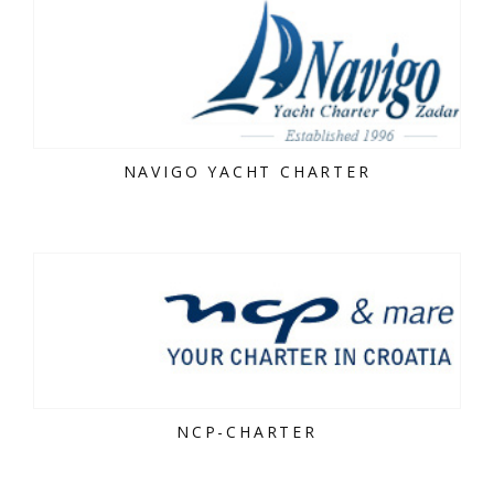
NAVIGO YACHT CHARTER
NCP-CHARTER