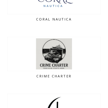
CORAL NAUTICA
CRIME CHARTER