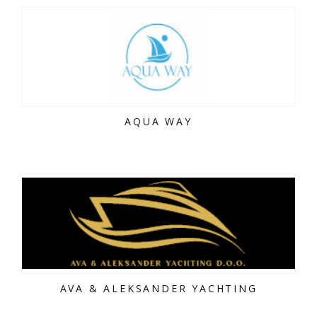
AQUA WAY
AVA & ALEKSANDER YACHTING