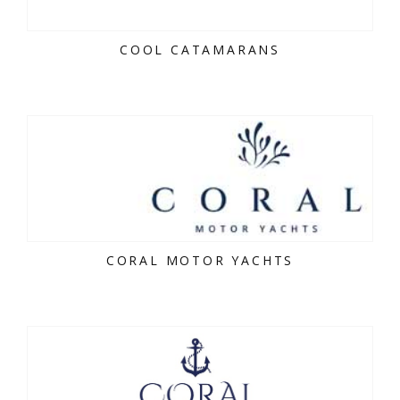
COOL CATAMARANS
CORAL MOTOR YACHTS