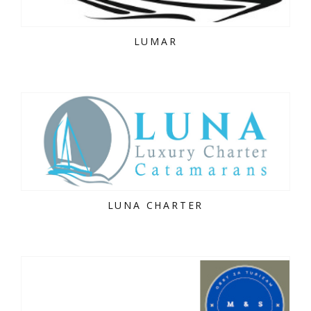
LUMAR
LUNA CHARTER