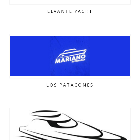
LEVANTE YACHT
LOS PATAGONES