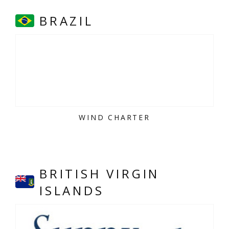
BRAZIL
WIND CHARTER
BRITISH VIRGIN
ISLANDS