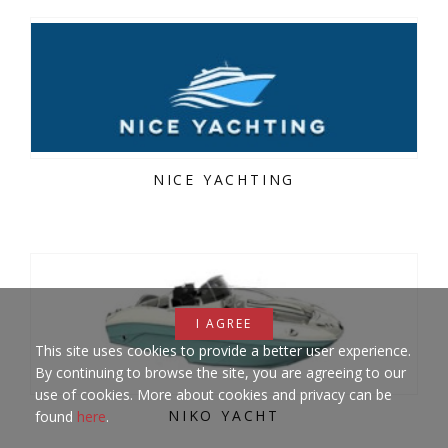
NICE YACHTING
I AGREE
This site uses cookies to provide a better user experience.
By continuing to browse the site, you are agreeing to our
use of cookies. More about cookies and privacy can be
NIKO YACHT
found
here
.