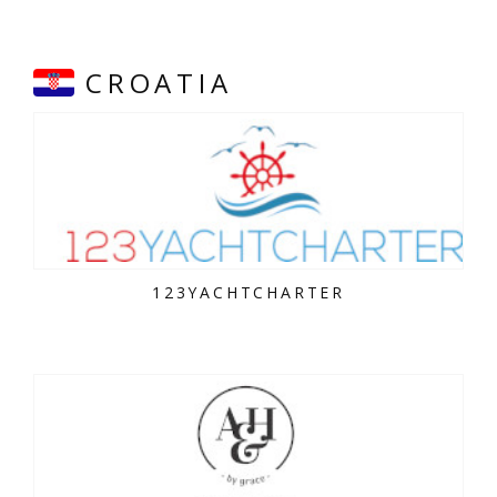
CROATIA
123YACHTCHARTER