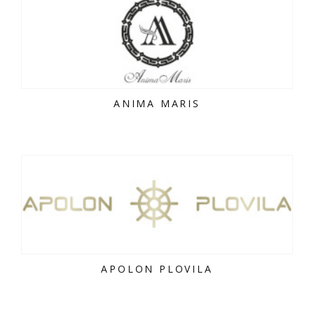
ANIMA MARIS
APOLON PLOVILA