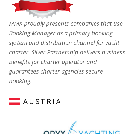
MMK proudly presents companies that use
Booking Manager as a primary booking
system and distribution channel for yacht
charter. Silver Partnership delivers business
benefits for charter operator and
guarantees charter agencies secure
booking.
AUSTRIA