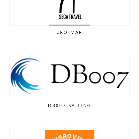
CRO-MAR
DB007-SAILING