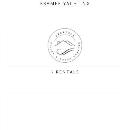
KRAMER YACHTING
K RENTALS