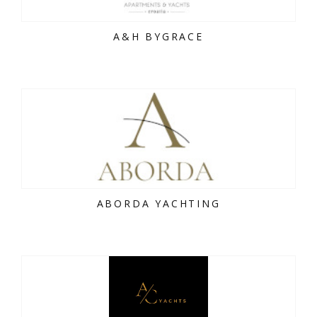
A&H BYGRACE
ABORDA YACHTING