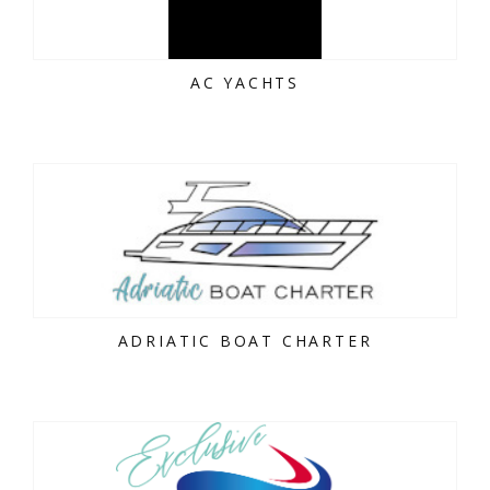
AC YACHTS
ADRIATIC BOAT CHARTER