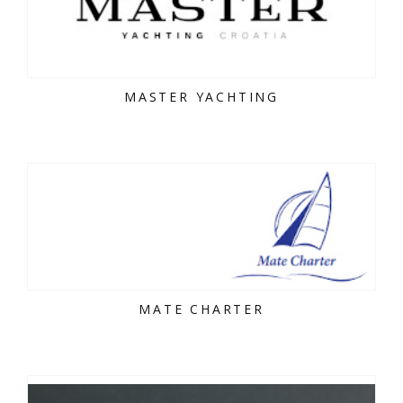
MASTER YACHTING
MATE CHARTER