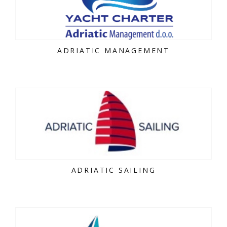
ADRIATIC MANAGEMENT
ADRIATIC SAILING