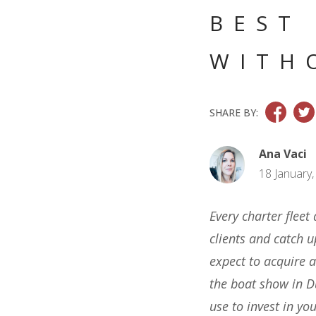
BEST
WITH
SHARE BY:
Ana Vaci
18 January,
Every charter fleet
clients and catch 
expect to acquire a
the boat show in D
use to invest in you