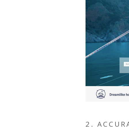
2. ACCUR