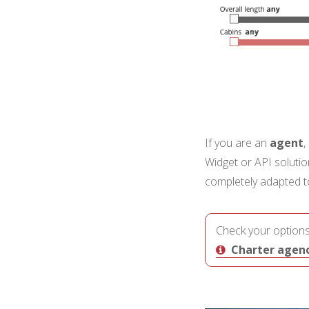
If you are an
agent
,
Widget or API soluti
completely adapted to 
Check your options
Charter agenci