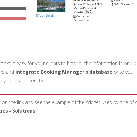
 make it easy for your clients to have all the information in one
ons and
integrate Booking Manager's database
onto your 
your visual identity.
 on the link and see the example of the Widget used by one of o
es - Solutions