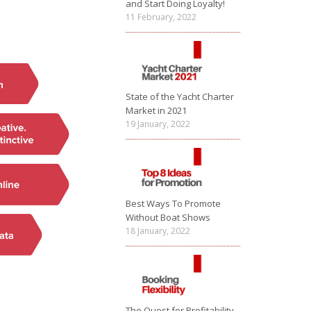
and Start Doing Loyalty!
11 February, 2022
State of the Yacht Charter
Market in 2021
19 January, 2022
Best Ways To Promote
Without Boat Shows
18 January, 2022
The Quest for Profitability