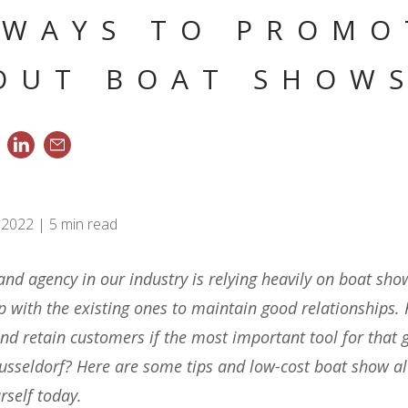
 WAYS TO PROMO
OUT BOAT SHOW
 2022 | 5 min read
 and agency in our industry is relying heavily on boat sh
up with the existing ones to maintain good relationships
nd retain customers if the most important tool for that g
usseldorf? Here are some tips and low-cost boat show al
rself today.