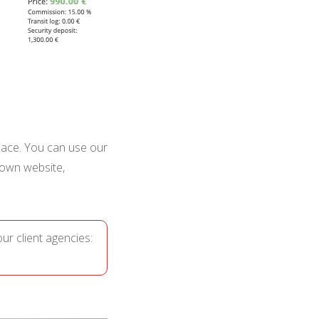
 place. You can use our
own website,
ur client agencies: