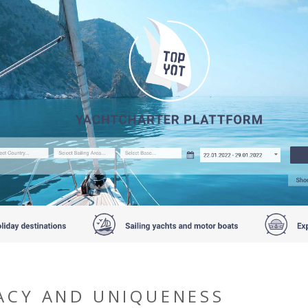
ACY AND UNIQUENESS