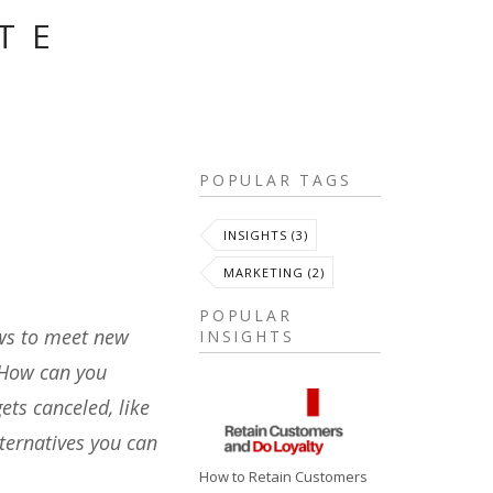
TE
S
POPULAR TAGS
INSIGHTS (3)
MARKETING (2)
POPULAR
ows to meet new
INSIGHTS
. How can you
ets canceled, like
ternatives you can
How to Retain Customers