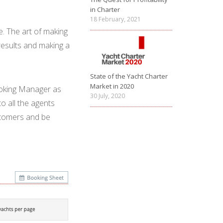
in Charter
18 February, 2021
ave. The art of making
results and making a
State of the Yacht Charter
Market in 2020
ooking Manager as
30 July, 2020
to all the agents
customers and be