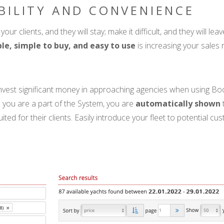
ABILITY AND CONVENIENCE
your clients, and they will stay; make it difficult, and they will le
ble, simple to buy, and easy to use
is increasing your sales 
invest significant money in approaching agencies when using B
you are a part of the System, you are
automatically shown
suited for their clients. Easily introduce your fleet to potential 