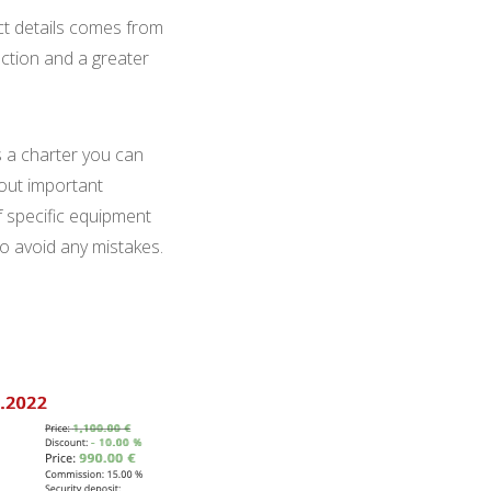
duct details comes from
action and a greater
s a charter you can
 out important
f specific equipment
to avoid any mistakes.