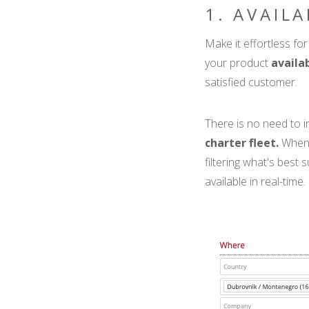
1. AVAIL
Make it effortless for 
your product
availa
satisfied customer.
There is no need to 
charter fleet.
When 
filtering what's best 
available in real-time.