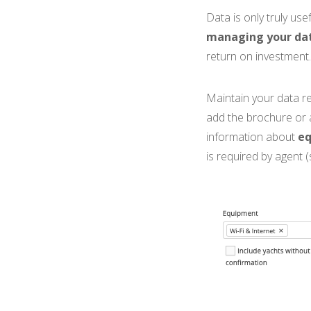
Data is only truly use
managing your dat
return on investment.
Maintain your data re
add the brochure or
information about
e
is required by agent 