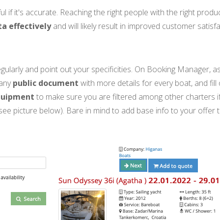
ful if it's accurate. Reaching the right people with the right pro
a effectively
and will likely result in improved customer satisf
gularly and point out your specificities. On Booking Manager, a
 any
public document
with more details for every boat, and fill
quipment
to make sure you are filtered among other charters i
(see picture below). Bare in mind to add base info to your offer 