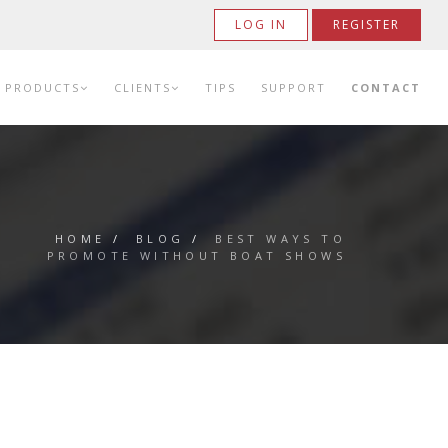
LOG IN
REGISTER
PRODUCTS
CLIENTS
TIPS
SUPPORT
CONTACT
HOME
/
BLOG
/
BEST WAYS TO
PROMOTE WITHOUT BOAT SHOWS