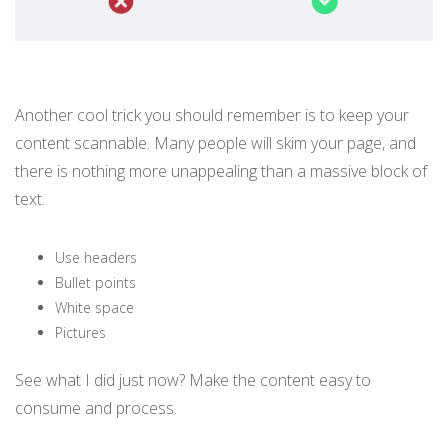
Another cool trick you should remember is to keep your
content scannable. Many people will skim your page, and
there is nothing more unappealing than a massive block of
text.
Use headers
Bullet points
White space
Pictures
See what I did just now? Make the content easy to
consume and process.