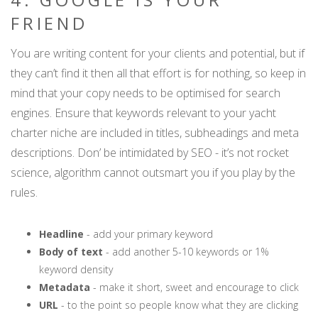
FRIEND
You are writing content for your clients and potential, but if
they can’t find it then all that effort is for nothing, so keep in
mind that your copy needs to be optimised for search
engines. Ensure that keywords relevant to your yacht
charter niche are included in titles, subheadings and meta
descriptions. Don’ be intimidated by SEO - it’s not rocket
science, algorithm cannot outsmart you if you play by the
rules.
Headline
- add your primary keyword
Body of text
- add another 5-10 keywords or 1%
keyword density
Metadata
- make it short, sweet and encourage to click
URL
- to the point so people know what they are clicking