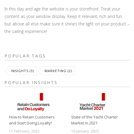
In this day and age the website is your storefront. Treat your
content as your window display. Keep it relevant, rich and fun
but above all else make sure it shines the light on your product –
the sailing experience!
POPULAR TAGS
INSIGHTS (3)
MARKETING (2)
POPULAR INSIGHTS
How to Retain Customers
State of the Yacht Charter
and Start Doing Loyalty!
Market in 2021
11 February, 2022
19 January, 2022