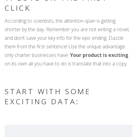
CLICK
According to scientists, the attention span is getting
shorter by the day. Remember you are not writing a novel,
and don’t save your key info for the epic ending. Dazzle
them from the first sentence! Use the unique advantage
only charter businesses have.
Your product is exciting
on its own all you have to do is translate that into a copy.
START WITH SOME
EXCITING DATA: