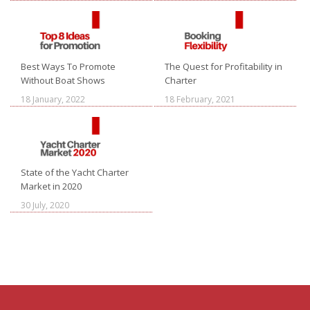
Best Ways To Promote
The Quest for Profitability in
Without Boat Shows
Charter
18 January, 2022
18 February, 2021
State of the Yacht Charter
Market in 2020
30 July, 2020