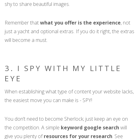
shy to share beautiful images.
Remember that
what you offer is the experience
, not
just a yacht and optional extras. If you do it right, the extras
will become a must.
3. I SPY WITH MY LITTLE
EYE
When establishing what type of content your website lacks,
the easiest move you can make is - SPY!
You don’t need to become Sherlock; just keep an eye on
the competition. A simple
keyword google search
will
give you plenty of
resources for your research
. See