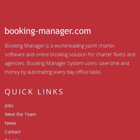
Booking Manager is a world-leading yacht charter
software and online booking solution for charter fleets and
agencies. Booking Manager System users save time and
money by automating every day office tasks.
QUICK LINKS
Jobs
Meet the Team
News
Contact