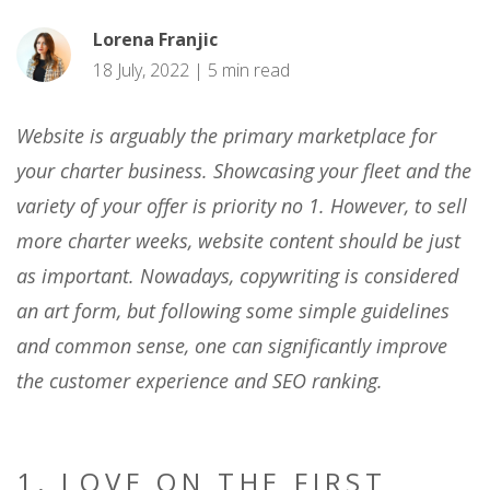
Lorena Franjic
18 July, 2022 | 5 min read
Website is arguably the primary marketplace for
your charter business. Showcasing your fleet and the
variety of your offer is priority no 1. However, to sell
more charter weeks, website content should be just
as important. Nowadays, copywriting is considered
an art form, but following some simple guidelines
and common sense, one can significantly improve
the customer experience and SEO ranking.
1. LOVE ON THE FIRST