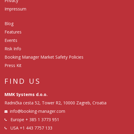
Privacy
Impressum
Blog
Features
Events
Risk Info
Booking Manager Market Safety Policies
Press Kit
FIND US
MMK Systems d.o.o.
Radnička cesta 52, Tower R2, 10000 Zagreb, Croatia
info@booking-manager.com
Europe
+ 385 1 3773 951
USA
+1 443 7757 133