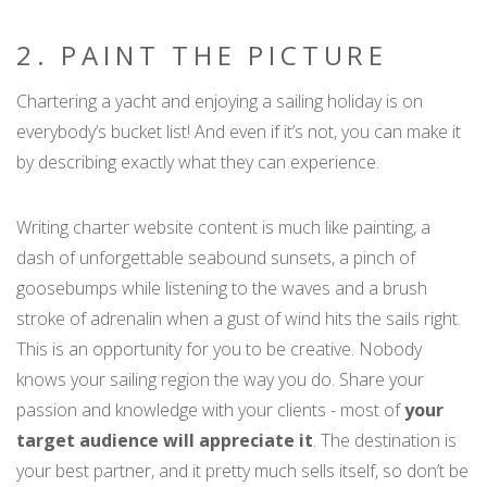
2. PAINT THE PICTURE
Chartering a yacht and enjoying a sailing holiday is on
everybody’s bucket list! And even if it’s not, you can make it
by describing exactly what they can experience.
Writing charter website content is much like painting, a
dash of unforgettable seabound sunsets, a pinch of
goosebumps while listening to the waves and a brush
stroke of adrenalin when a gust of wind hits the sails right.
This is an opportunity for you to be creative. Nobody
knows your sailing region the way you do. Share your
passion and knowledge with your clients - most of
your
target audience will appreciate it
. The destination is
your best partner, and it pretty much sells itself, so don’t be