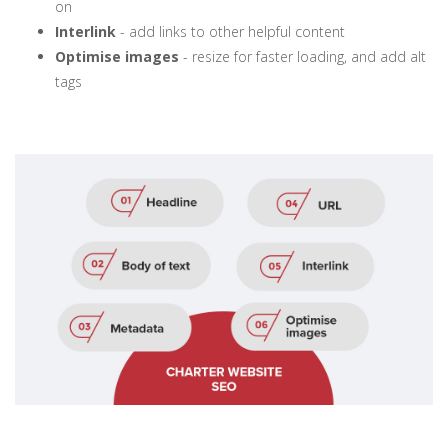
on
Interlink
- add links to other helpful content
Optimise images
- resize for faster loading, and add alt
tags