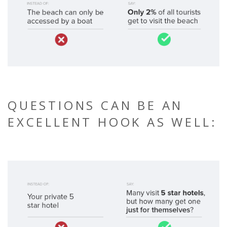
QUESTIONS CAN BE AN
EXCELLENT HOOK AS WELL: