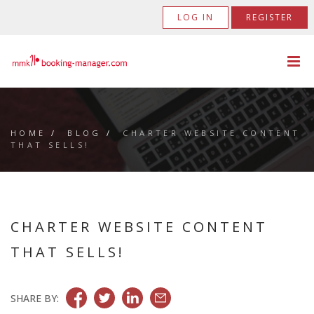
LOG IN
REGISTER
HOME
/
BLOG
/
CHARTER WEBSITE CONTENT
THAT SELLS!
CHARTER WEBSITE CONTENT
THAT SELLS!
SHARE BY: