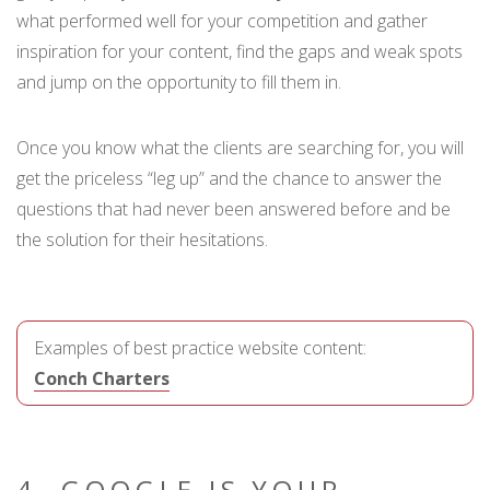
what performed well for your competition and gather
inspiration for your content, find the gaps and weak spots
and jump on the opportunity to fill them in.
Once you know what the clients are searching for, you will
get the priceless “leg up” and the chance to answer the
questions that had never been answered before and be
the solution for their hesitations.
Examples of best practice website content:
Conch Charters
4. GOOGLE IS YOUR